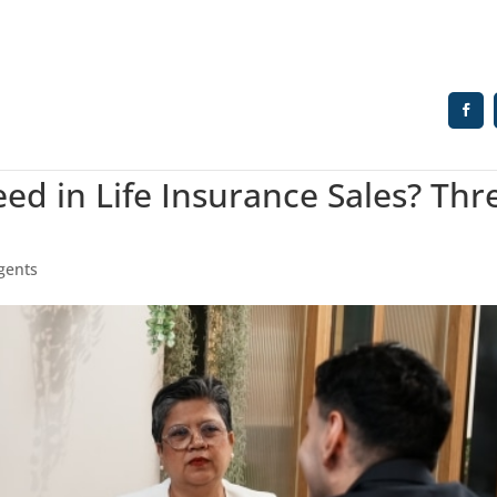
d in Life Insurance Sales? Thr
Agents