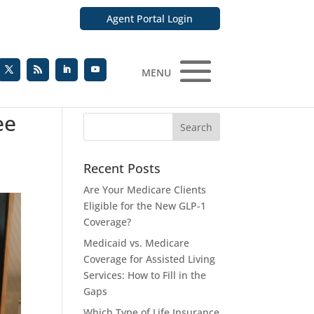
Agent Portal Login
MENU
ee
Recent Posts
Are Your Medicare Clients
Eligible for the New GLP-1
Coverage?
Medicaid vs. Medicare
Coverage for Assisted Living
Services: How to Fill in the
Gaps
Which Type of Life Insurance