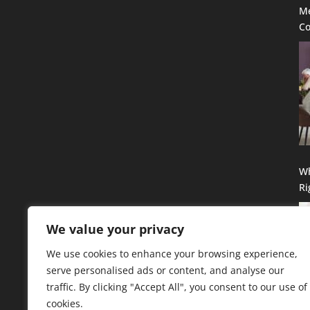
Me
Co
Se
G
Wh
Ri
Qu
We value your privacy
We use cookies to enhance your browsing experience,
serve personalised ads or content, and analyse our
traffic. By clicking "Accept All", you consent to our use of
cookies.