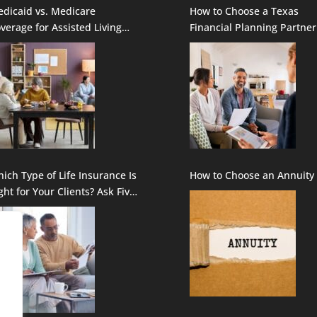
dicaid vs. Medicare
How to Choose a Texas
verage for Assisted Living
Financial Planning Partner
rvices: How to Fill in the
aps
ich Type of Life Insurance Is
How to Choose an Annuity
ght for Your Clients? Ask Five
estions