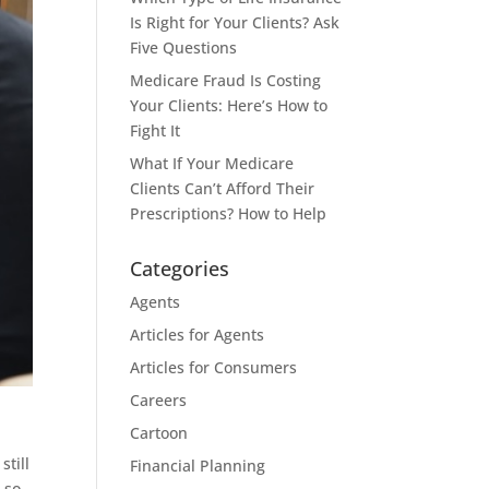
Is Right for Your Clients? Ask
Five Questions
Medicare Fraud Is Costing
Your Clients: Here’s How to
Fight It
What If Your Medicare
Clients Can’t Afford Their
Prescriptions? How to Help
Categories
Agents
Articles for Agents
Articles for Consumers
Careers
Cartoon
still
Financial Planning
 so