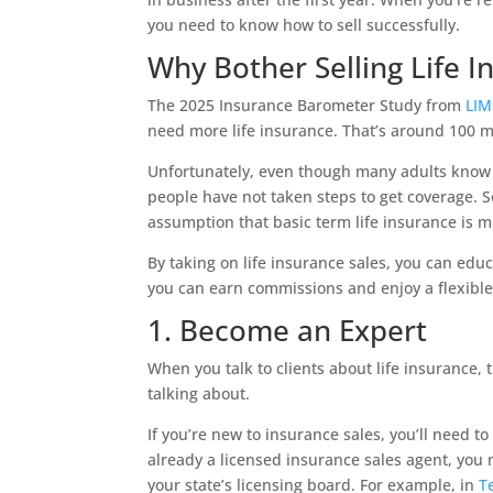
you need to know how to sell successfully.
Why Bother Selling Life I
The 2025 Insurance Barometer Study from
LI
need more life insurance. That’s around 100 mi
Unfortunately, even though many adults know 
people have not taken steps to get coverage.
assumption that basic term life insurance is m
By taking on life insurance sales, you can edu
you can earn commissions and enjoy a flexible 
1. Become an Expert
When you talk to clients about life insurance,
talking about.
If you’re new to insurance sales, you’ll need to 
already a licensed insurance sales agent, you
your state’s licensing board. For example, in
T