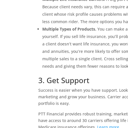
Because client needs vary, this can require 
client whose risk profile causes problems wi
less common rider. The more options you hav
Multiple Types of Products.
You can make a l
yourself. If you sell life insurance, you’ll pr
a client doesn’t want life insurance, you won
and annuities, you’re more likely to offer s
multiple sales to a single client. Cross sell
needs and giving them fewer reasons to loo
3. Get Support
Success is easier when you have support. Look
marketing and grow your business. Carrier acce
portfolio is easy.
PTT Financial provides robust training, marke
have access to around 30 carriers offering life
Medicare insurance offerings.
Learn more
.