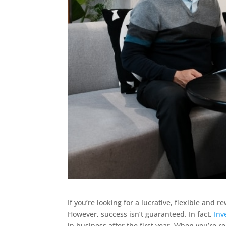
If you’re looking for a lucrative, flexible and
However, success isn’t guaranteed. In fact,
Inv
in business after the first year. When you’re