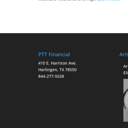
PTT Financial
Art
410 E. Harrison Ave.
Ar
Harlingen, TX 78550
El
844-277-5028
Co