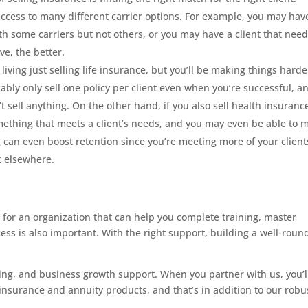
access to many different carrier options. For example, you may hav
th some carriers but not others, or you may have a client that need
e, the better.
iving just selling life insurance, but you’ll be making things harde
obably only sell one policy per client even when you’re successful, an
’t sell anything. On the other hand, if you also sell health insuranc
omething that meets a client’s needs, and you may even be able to 
ing can even boost retention since you’re meeting more of your client
k elsewhere.
 for an organization that can help you complete training, master
ss is also important. With the right support, building a well-rou
ting, and business growth support. When you partner with us, you’l
 insurance and annuity products, and that’s in addition to our robu