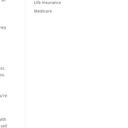
Life Insurance
Medicare
they
ss,
ss.
u’re
with
sell