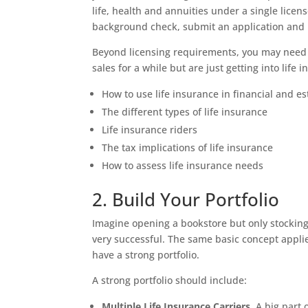
life, health and annuities under a single licens
background check, submit an application and 
Beyond licensing requirements, you may need t
sales for a while but are just getting into lif
How to use life insurance in financial and e
The different types of life insurance
Life insurance riders
The tax implications of life insurance
How to assess life insurance needs
2. Build Your Portfolio
Imagine opening a bookstore but only stocking
very successful. The same basic concept applie
have a strong portfolio.
A strong portfolio should include:
Multiple Life Insurance Carriers.
A big part o