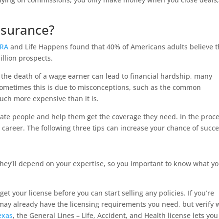
nsurance?
MRA
and Life Happens found that 40% of Americans adults believe 
llion prospects.
the death of a wage earner can lead to financial hardship, many
 Sometimes this is due to misconceptions, such as the common
uch more expensive than it is.
cate people and help them get the coverage they need. In the proce
career. The following three tips can increase your chance of succe
 they’ll depend on your expertise, so you important to know what yo
get your license before you can start selling any policies. If you’re
 may already have the licensing requirements you need, but verify 
exas
, the General Lines – Life, Accident, and Health license lets you 