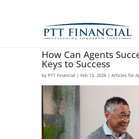
How Can Agents Succee
Keys to Success
by
PTT Financial
|
Feb 13, 2026
|
Articles for 