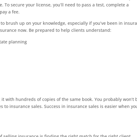
e. To secure your license, you’ll need to pass a test, complete a
pay a fee.
o brush up on your knowledge, especially if you’ve been in insur
e insurance now. Be prepared to help clients understand:
state planning
 it with hundreds of copies of the same book. You probably won’t 
s to insurance sales. Success in insurance sales is easier when yo
f selling insurance is finding the right match for the right client.