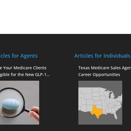
icles for Agents
Articles for Individuals
e Your Medicare Clients
Texas Medicare Sales Age
igible for the New GLP-1
Career Opportunities
verage?