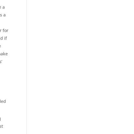
e a
s a
r for
d if
e
make
s’
nded
l
st