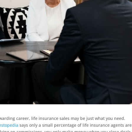
 rewarding career, life insurance sales may be just what you need.
estopedia
says only a small percentage of life insurance agents are 
 relying on commissions, you only make money when you close deals,