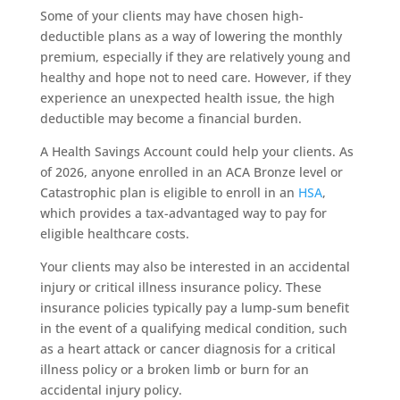
Some of your clients may have chosen high-
deductible plans as a way of lowering the monthly
premium, especially if they are relatively young and
healthy and hope not to need care. However, if they
experience an unexpected health issue, the high
deductible may become a financial burden.
A Health Savings Account could help your clients. As
of 2026, anyone enrolled in an ACA Bronze level or
Catastrophic plan is eligible to enroll in an
HSA
,
which provides a tax-advantaged way to pay for
eligible healthcare costs.
Your clients may also be interested in an accidental
injury or critical illness insurance policy. These
insurance policies typically pay a lump-sum benefit
in the event of a qualifying medical condition, such
as a heart attack or cancer diagnosis for a critical
illness policy or a broken limb or burn for an
accidental injury policy.