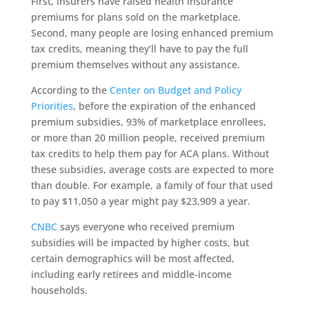
First, insurers have raised health insurance
premiums for plans sold on the marketplace.
Second, many people are losing enhanced premium
tax credits, meaning they’ll have to pay the full
premium themselves without any assistance.
According to the
Center on Budget and Policy
Priorities
, before the expiration of the enhanced
premium subsidies, 93% of marketplace enrollees,
or more than 20 million people, received premium
tax credits to help them pay for ACA plans. Without
these subsidies, average costs are expected to more
than double. For example, a family of four that used
to pay $11,050 a year might pay $23,909 a year.
CNBC
says everyone who received premium
subsidies will be impacted by higher costs, but
certain demographics will be most affected,
including early retirees and middle-income
households.