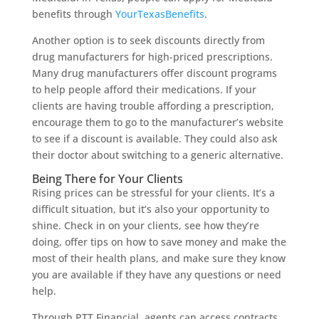
benefits through
YourTexasBenefits
.
Another option is to seek discounts directly from
drug manufacturers for high-priced prescriptions.
Many drug manufacturers offer discount programs
to help people afford their medications. If your
clients are having trouble affording a prescription,
encourage them to go to the manufacturer’s website
to see if a discount is available. They could also ask
their doctor about switching to a generic alternative.
Being There for Your Clients
Rising prices can be stressful for your clients. It’s a
difficult situation, but it’s also your opportunity to
shine. Check in on your clients, see how they’re
doing, offer tips on how to save money and make the
most of their health plans, and make sure they know
you are available if they have any questions or need
help.
Through PTT Financial, agents can access contracts