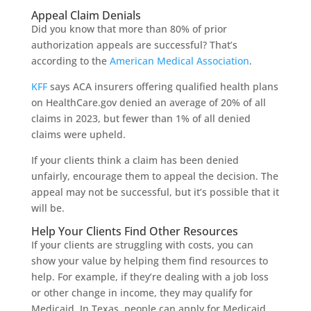
Appeal Claim Denials
Did you know that more than 80% of prior
authorization appeals are successful? That’s
according to the
American Medical Association
.
KFF
says ACA insurers offering qualified health plans
on HealthCare.gov denied an average of 20% of all
claims in 2023, but fewer than 1% of all denied
claims were upheld.
If your clients think a claim has been denied
unfairly, encourage them to appeal the decision. The
appeal may not be successful, but it’s possible that it
will be.
Help Your Clients Find Other Resources
If your clients are struggling with costs, you can
show your value by helping them find resources to
help. For example, if they’re dealing with a job loss
or other change in income, they may qualify for
Medicaid. In Texas, people can apply for Medicaid