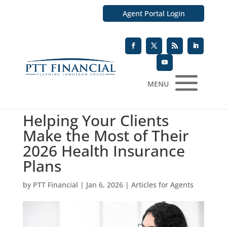
Agent Portal Login
MENU
Helping Your Clients
Make the Most of Their
2026 Health Insurance
Plans
by
PTT Financial
|
Jan 6, 2026
|
Articles for Agents