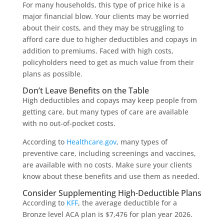
For many households, this type of price hike is a
major financial blow. Your clients may be worried
about their costs, and they may be struggling to
afford care due to higher deductibles and copays in
addition to premiums. Faced with high costs,
policyholders need to get as much value from their
plans as possible.
Don’t Leave Benefits on the Table
High deductibles and copays may keep people from
getting care, but many types of care are available
with no out-of-pocket costs.
According to
Healthcare.gov
, many types of
preventive care, including screenings and vaccines,
are available with no costs. Make sure your clients
know about these benefits and use them as needed.
Consider Supplementing High-Deductible Plans
According to
KFF
, the average deductible for a
Bronze level ACA plan is $7,476 for plan year 2026.