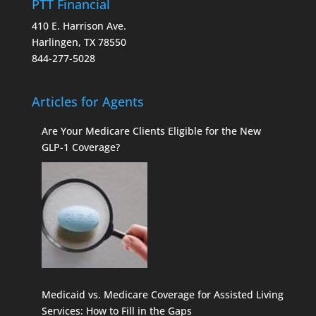
PTT Financial
410 E. Harrison Ave.
Harlingen, TX 78550
844-277-5028
Articles for Agents
Are Your Medicare Clients Eligible for the New
GLP-1 Coverage?
Medicaid vs. Medicare Coverage for Assisted Living
Services: How to Fill in the Gaps