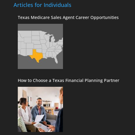
Articles for Individuals
Texas Medicare Sales Agent Career Opportunities
How to Choose a Texas Financial Planning Partner