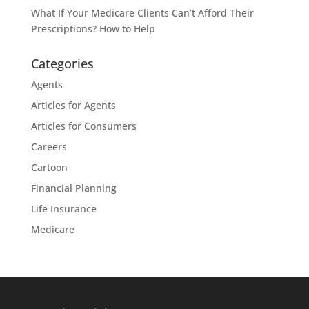
What If Your Medicare Clients Can’t Afford Their
Prescriptions? How to Help
Categories
Agents
Articles for Agents
Articles for Consumers
Careers
Cartoon
Financial Planning
Life Insurance
Medicare