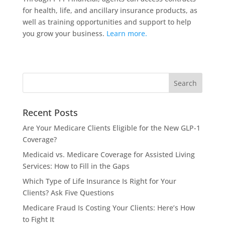
for health, life, and ancillary insurance products, as
well as training opportunities and support to help
you grow your business.
Learn more.
Recent Posts
Are Your Medicare Clients Eligible for the New GLP-1
Coverage?
Medicaid vs. Medicare Coverage for Assisted Living
Services: How to Fill in the Gaps
Which Type of Life Insurance Is Right for Your
Clients? Ask Five Questions
Medicare Fraud Is Costing Your Clients: Here’s How
to Fight It