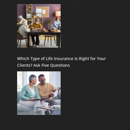
Which Type of Life Insurance Is Right for Your
Clients? Ask Five Questions