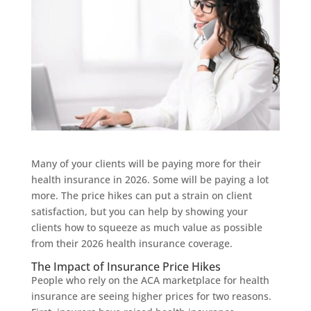
Many of your clients will be paying more for their
health insurance in 2026. Some will be paying a lot
more. The price hikes can put a strain on client
satisfaction, but you can help by showing your
clients how to squeeze as much value as possible
from their 2026 health insurance coverage.
The Impact of Insurance Price Hikes
People who rely on the ACA marketplace for health
insurance are seeing higher prices for two reasons.